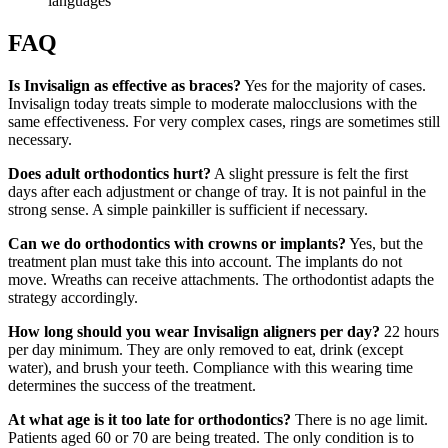
languages
FAQ
Is Invisalign as effective as braces?
Yes for the majority of cases.
Invisalign today treats simple to moderate malocclusions with the
same effectiveness. For very complex cases, rings are sometimes still
necessary.
Does adult orthodontics hurt?
A slight pressure is felt the first
days after each adjustment or change of tray. It is not painful in the
strong sense. A simple painkiller is sufficient if necessary.
Can we do orthodontics with crowns or implants?
Yes, but the
treatment plan must take this into account. The implants do not
move. Wreaths can receive attachments. The orthodontist adapts the
strategy accordingly.
How long should you wear Invisalign aligners per day?
22 hours
per day minimum. They are only removed to eat, drink (except
water), and brush your teeth. Compliance with this wearing time
determines the success of the treatment.
At what age is it too late for orthodontics?
There is no age limit.
Patients aged 60 or 70 are being treated. The only condition is to