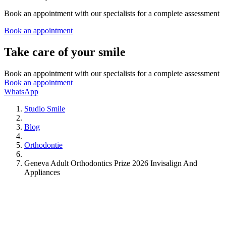
Book an appointment with our specialists for a complete assessment
Book an appointment
Take care of your smile
Book an appointment with our specialists for a complete assessment
Book an appointment
WhatsApp
Studio Smile
Blog
Orthodontie
Geneva Adult Orthodontics Prize 2026 Invisalign And
Appliances
Dental Care
Cavities
Emergencies