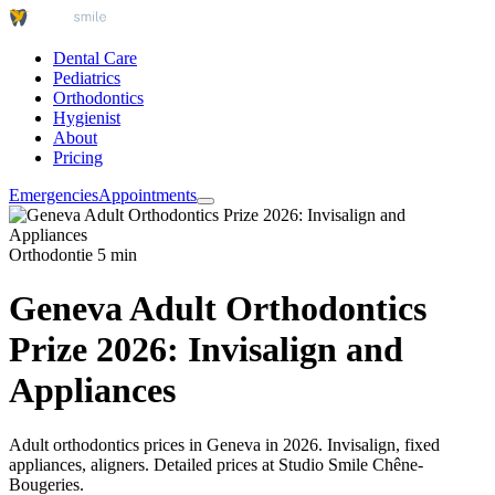
Dental Care
Pediatrics
Orthodontics
Hygienist
About
Pricing
Emergencies
Appointments
Orthodontie
5 min
Geneva Adult Orthodontics
Prize 2026: Invisalign and
Appliances
Adult orthodontics prices in Geneva in 2026. Invisalign, fixed
appliances, aligners. Detailed prices at Studio Smile Chêne-
Bougeries.