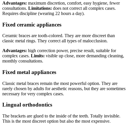
Advantages:
maximum discretion, comfort, easy hygiene, fewer
consultations.
Limitations:
does not correct all complex cases.
Requires discipline (wearing 22 hours a day).
Fixed ceramic appliances
Ceramic braces are tooth-colored. They are more discreet than
classic metal rings. They correct all types of malocclusion.
Advantages:
high correction power, precise result, suitable for
complex cases.
Limits:
visible up close, more demanding cleaning,
monthly consultations.
Fixed metal appliances
Classic metal braces remain the most powerful option. They are
rarely chosen by adults for aesthetic reasons, but they are sometimes
necessary for very complex cases.
Lingual orthodontics
The brackets are glued to the inside of the teeth. Totally invisible.
This is the most discreet option but also the most expensive.