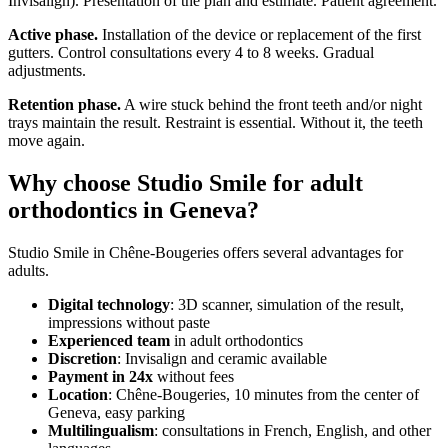
Invisalign). Presentation of the plan and estimate. Patient agreement.
Active phase.
Installation of the device or replacement of the first
gutters. Control consultations every 4 to 8 weeks. Gradual
adjustments.
Retention phase.
A wire stuck behind the front teeth and/or night
trays maintain the result. Restraint is essential. Without it, the teeth
move again.
Why choose Studio Smile for adult
orthodontics in Geneva?
Studio Smile in Chêne-Bougeries offers several advantages for
adults.
Digital technology
: 3D scanner, simulation of the result,
impressions without paste
Experienced team
in adult orthodontics
Discretion
: Invisalign and ceramic available
Payment in 24x
without fees
Location
: Chêne-Bougeries, 10 minutes from the center of
Geneva, easy parking
Multilingualism
: consultations in French, English, and other