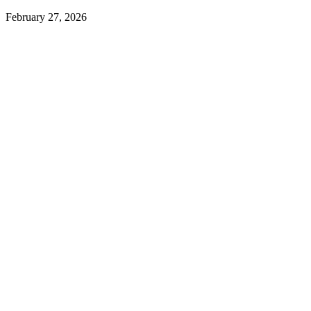
February 27, 2026