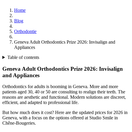
Home
Blog
Orthodontie
Geneva Adult Orthodontics Prize 2026: Invisalign and
Appliances
Table of contents
Geneva Adult Orthodontics Prize 2026: Invisalign
and Appliances
Orthodontics for adults is booming in Geneva. More and more
patients aged 30, 40 or 50 are consulting to realign their teeth. The
reasons are aesthetic and functional. Modern solutions are discreet,
efficient, and adapted to professional life.
But how much does it cost? Here are the updated prices for 2026 in
Geneva, with a focus on the options offered at Studio Smile in
Chêne-Bougeries.