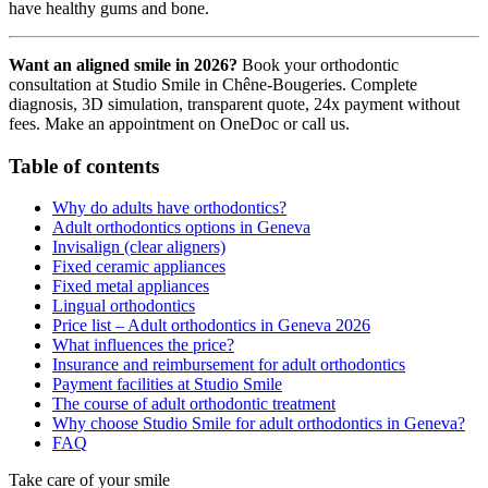
have healthy gums and bone.
Want an aligned smile in 2026?
Book your orthodontic
consultation at Studio Smile in Chêne-Bougeries. Complete
diagnosis, 3D simulation, transparent quote, 24x payment without
fees. Make an appointment on OneDoc or call us.
Table of contents
Why do adults have orthodontics?
Adult orthodontics options in Geneva
Invisalign (clear aligners)
Fixed ceramic appliances
Fixed metal appliances
Lingual orthodontics
Price list – Adult orthodontics in Geneva 2026
What influences the price?
Insurance and reimbursement for adult orthodontics
Payment facilities at Studio Smile
The course of adult orthodontic treatment
Why choose Studio Smile for adult orthodontics in Geneva?
FAQ
Take care of your smile