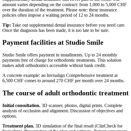
amount varies depending on the contract: from 1,000 to 5,000 CHF
over the duration of the treatment. Please note: these insurance
policies often impose a waiting period of 12 to 24 months.
Tip:
Take out supplemental dental insurance before you need care.
Once the diagnosis has been made, it is too late to be sure.
Payment facilities at Studio Smile
Studio Smile offers payment in installments. Up to 24 monthly
payments free of charge for orthodontic treatments. This solution
makes adult orthodontics accessible without bank credit.
A concrete example: an Invisalign Comprehensive treatment at
6,500 CHF comes to around 270 CHF per month over 24 months.
The course of adult orthodontic treatment
Initial consultation.
3D scanner, photos, digital prints. Complete
analysis of occlusion and alignment. Discussion of objectives and
options.
Treatment plan.
3D simulation of the final result (ClinCheck for