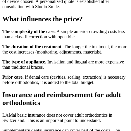
of device chosen. A personalized quote is established after
consultation with Studio Smile.
What influences the price?
The complexity of the case.
A simple anterior crowding costs less
than a class II correction with open bite.
The duration of the treatment.
The longer the treatment, the more
the cost increases (monitoring, adjustments, materials).
The type of appliance.
Invisalign and lingual are more expensive
than traditional braces.
Prior care.
If dental care (cavities, scaling, extraction) is necessary
before orthodontics, it is added to the total budget.
Insurance and reimbursement for adult
orthodontics
LAMal basic insurance does not cover adult orthodontics in
Switzerland. This is an important point to understand.
Supplementary dental insurance can cover part of the costs. The