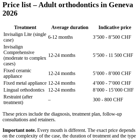
Price list – Adult orthodontics in Geneva
2026
Treatment
Average duration
Indicative price
Invisalign Lite (single
6-12 months
3’500 - 8’500 CHF
case)
Invisalign
Comprehensive
12-24 months
5’500 - 11 500 CHF
(moderate to complex
cases)
Fixed ceramic
12-24 months
5’000 - 8’000 CHF
appliance
Fixed metal appliance
12-24 months
4’000 - 7’000 CHF
Lingual orthodontics
12-24 months
8’000 - 15’000 CHF
Restraint (after
–
300 - 800 CHF
treatment)
These prices include the diagnosis, treatment plan, follow-up
consultations and retainers.
Important note.
Every mouth is different. The exact price depends
on the complexity of the case, the duration of treatment and the type