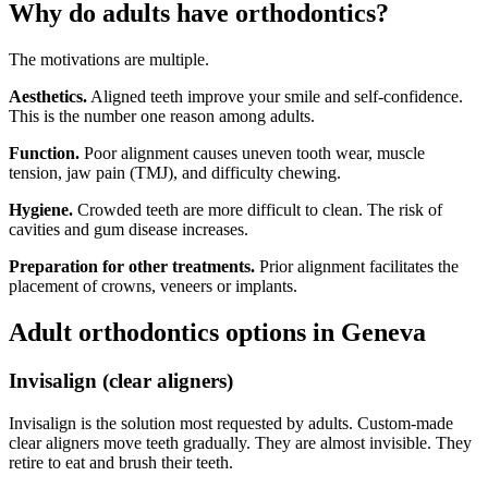
Why do adults have orthodontics?
The motivations are multiple.
Aesthetics.
Aligned teeth improve your smile and self-confidence.
This is the number one reason among adults.
Function.
Poor alignment causes uneven tooth wear, muscle
tension, jaw pain (TMJ), and difficulty chewing.
Hygiene.
Crowded teeth are more difficult to clean. The risk of
cavities and gum disease increases.
Preparation for other treatments.
Prior alignment facilitates the
placement of crowns, veneers or implants.
Adult orthodontics options in Geneva
Invisalign (clear aligners)
Invisalign is the solution most requested by adults. Custom-made
clear aligners move teeth gradually. They are almost invisible. They
retire to eat and brush their teeth.